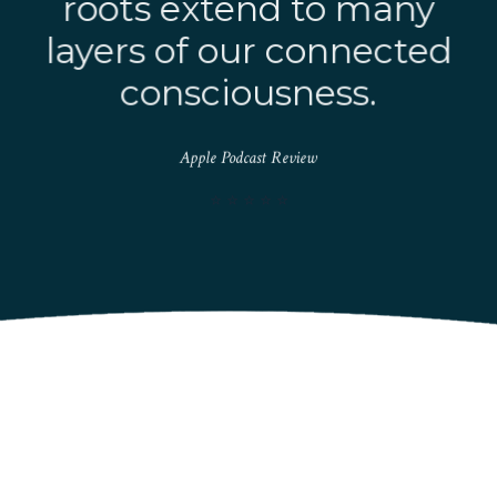
roots extend to many
layers of our connected
consciousness.
Apple Podcast Review
⭐️ ⭐️ ⭐️ ⭐️ ⭐️