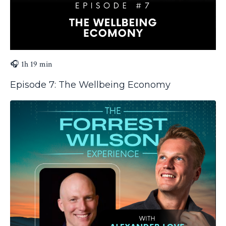
🎧 1h 19 min
Episode 7: The Wellbeing Economy