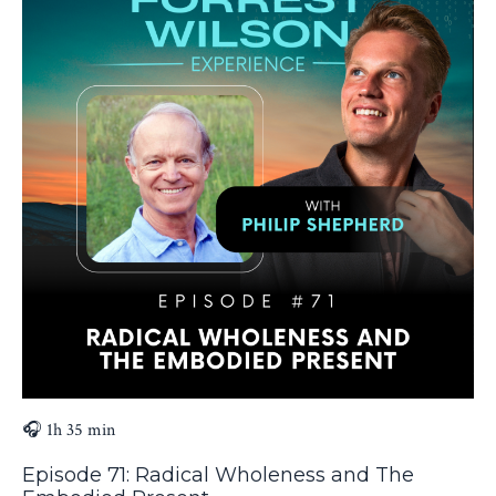
🎧 1h 35 min
Episode 71: Radical Wholeness and The