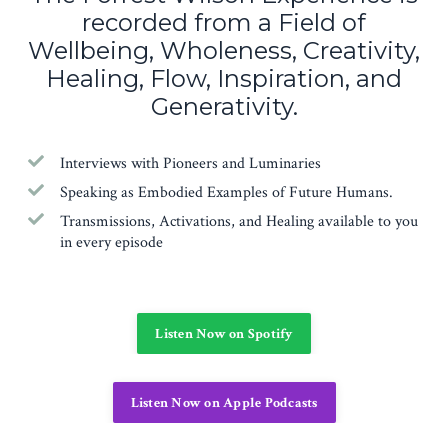
recorded from a Field of
Wellbeing, Wholeness, Creativity,
Healing, Flow, Inspiration, and
Generativity.
Interviews with Pioneers and Luminaries
Speaking as Embodied Examples of Future Humans.
Transmissions, Activations, and Healing available to you
in every episode
Listen Now on Spotify
Listen Now on Apple Podcasts