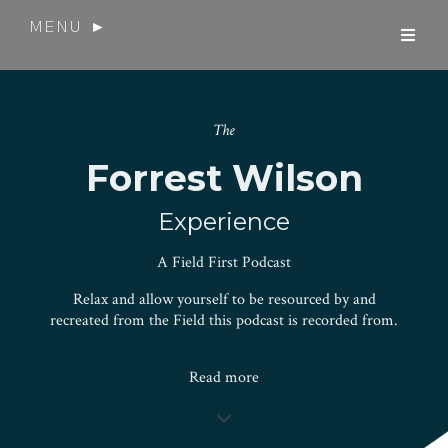
MENU ►
The
Forrest Wilson
Experience
A Field First Podcast
Relax and allow yourself to be resourced by and
recreated from the Field this podcast is recorded from.
Read more