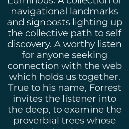
Luminous. A collection of
navigational landmarks
and signposts lighting up
the collective path to self
discovery. A worthy listen
for anyone seeking
connection with the web
which holds us together.
True to his name, Forrest
invites the listener into
the deep, to examine the
proverbial trees whose