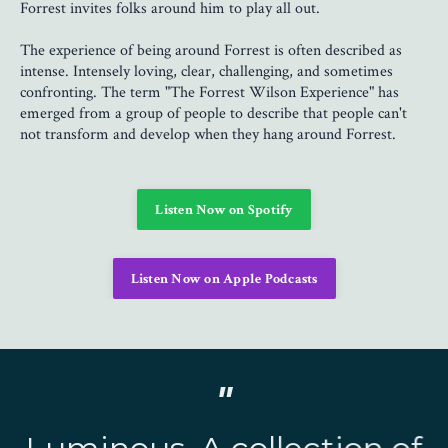
Forrest invites folks around him to play all out.
The experience of being around Forrest is often described as
intense. Intensely loving, clear, challenging, and sometimes
confronting. The term "The Forrest Wilson Experience" has
emerged from a group of people to describe that people can't
not transform and develop when they hang around Forrest.
Listen Now on Spotify
Listen Now on Apple Podcasts
"