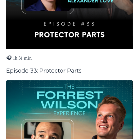
🎧 1h 31 min
Episode 33: Protector Parts