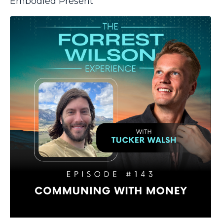
Embodied Present