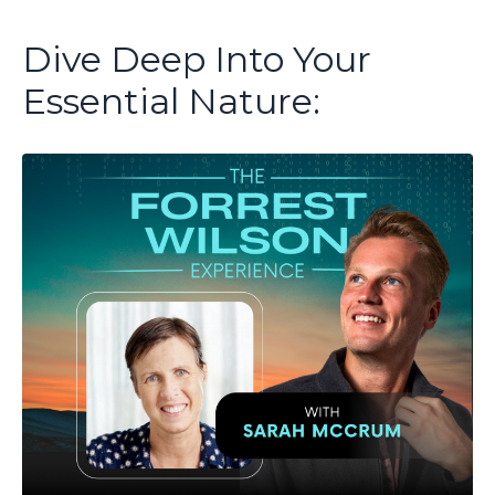
Dive Deep Into Your
Essential Nature: