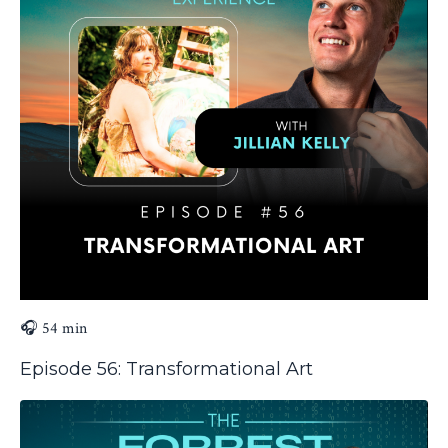
🎧 54 min
Episode 56: Transformational Art