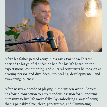
After his father passed away in his early twenties, Forrest
decided to let go of the idea he had for his life based on the
expectations, conditioning, and cultural constructs he took on as
a young person and dive deep into healing, developmental, and
awakening journeys.
After nearly a decade of playing in the unseen world, Forrest
has found connection to a tremendous passion for supporting
humanity to live life more fully. By embodying a way of being
that is palpably alive, clear, penetrative, and illuminating,