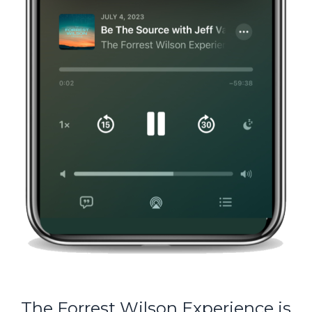
The Forrest Wilson Experience is