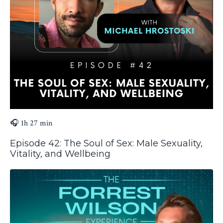
🎧 1h 27 min
Episode 42: The Soul of Sex: Male Sexuality,
Vitality, and Wellbeing