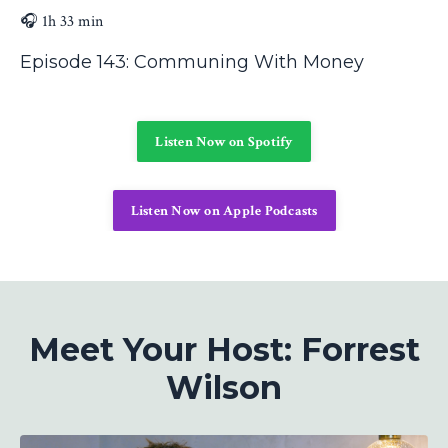
🎧 1h 33 min
Episode 143: Communing With Money
Listen Now on Spotify
Listen Now on Apple Podcasts
Meet Your Host: Forrest
Wilson