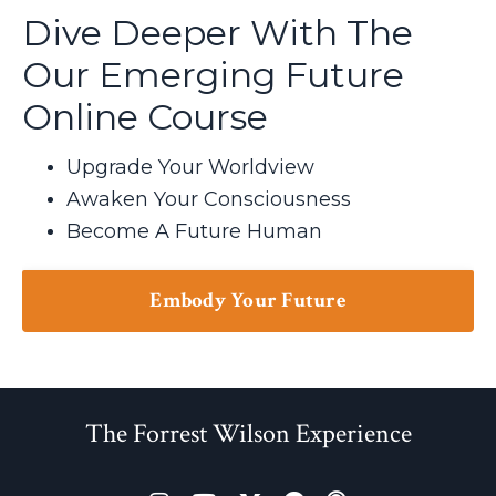
Dive Deeper With The
Our Emerging Future
Online Course
Upgrade Your Worldview
Awaken Your Consciousness
Become A Future Human
Embody Your Future
The Forrest Wilson Experience